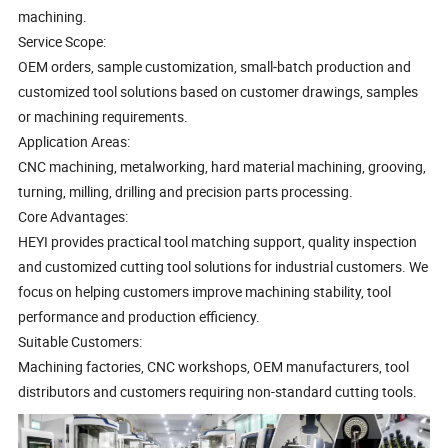
machining.
Service Scope:
OEM orders, sample customization, small-batch production and
customized tool solutions based on customer drawings, samples
or machining requirements.
Application Areas:
CNC machining, metalworking, hard material machining, grooving,
turning, milling, drilling and precision parts processing.
Core Advantages:
HEYI provides practical tool matching support, quality inspection
and customized cutting tool solutions for industrial customers. We
focus on helping customers improve machining stability, tool
performance and production efficiency.
Suitable Customers:
Machining factories, CNC workshops, OEM manufacturers, tool
distributors and customers requiring non-standard cutting tools.