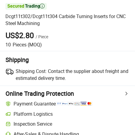

Dcgt11t302/Dcgt11t304 Carbide Turning Inserts for CNC
Steel Machining
US$2.80
/
Piece
10
Pieces
(MOQ)
Shipping
Shipping Cost:
Contact the supplier about freight and
estimated delivery time.
Online Trading Protection
Payment Guarantee
Platform Logistics
Inspection Service
After-Sales & Dispute Handling