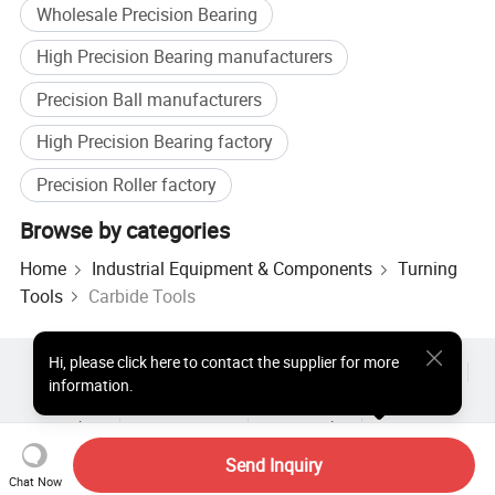
Wholesale Precision Bearing
High Precision Bearing manufacturers
Precision Ball manufacturers
High Precision Bearing factory
Precision Roller factory
Browse by categories
Home
Industrial Equipment & Components
Turning
Tools
Carbide Tools
Hi
,
please click here to contact the supplier for more
Hot Products
Hot Products Price
Wholesale Hot Products
information.
Star Buyer
PC Site
Insights
About
User Agreement
Privacy Policy
Contact
Copyright © 2026 Focus Technology Co., Ltd. All Rights Reserved
Send Inquiry
Chat Now