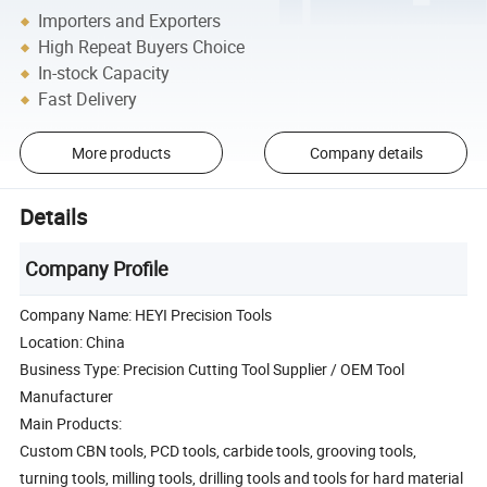
Importers and Exporters
High Repeat Buyers Choice
In-stock Capacity
Fast Delivery
More products
Company details
Details
Company Profile
Company Name: HEYI Precision Tools
Location: China
Business Type: Precision Cutting Tool Supplier / OEM Tool
Manufacturer
Main Products:
Custom CBN tools, PCD tools, carbide tools, grooving tools,
turning tools, milling tools, drilling tools and tools for hard material