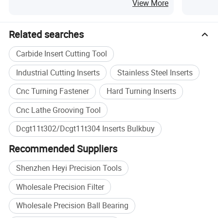
Milling
Steel Ind
View More
Specification
Related searches
Product Type
Carbide Turning Inserts
Carbide Insert Cutting Tool
Material
Tungsten Carbide
CNC lathe turning, steel
Industrial Cutting Inserts
Stainless Steel Inserts
Application
machining
Cnc Turning Fastener
Hard Turning Inserts
Workpiece
Steel
Cnc Lathe Grooving Tool
DCGT11T302/DCGT11T304,
Size
OEM specification
Dcgt11t302/Dcgt11t304 Inserts Bulkbuy
MOQ
10 pcs
Recommended Suppliers
Plastic box inside, cardboard
Packing
box outside
Shenzhen Heyi Precision Tools
Brand
HEYI
Wholesale Precision Filter
Wholesale Precision Ball Bearing