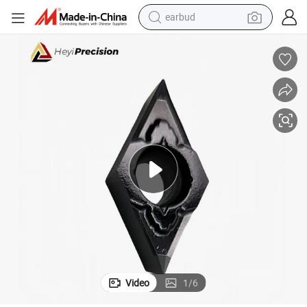
earbud
man watch
reagent
powder
shoulder bag
container house
in ear headphone
pullover hoody
Video
1
/
6