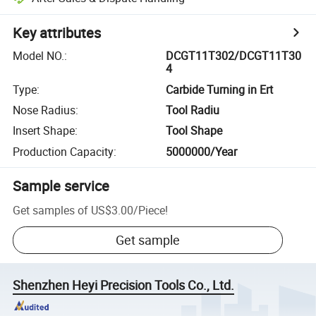
Key attributes
Model NO.
:
DCGT11T302/DCGT11T30
4
Type
:
Carbide Turning in Ert
Nose Radius
:
Tool Radiu
Insert Shape
:
Tool Shape
Production Capacity
:
5000000/Year
Sample service
Get samples of
US$3.00
/
Piece
!
Get sample
Shenzhen Heyi Precision Tools Co., Ltd.