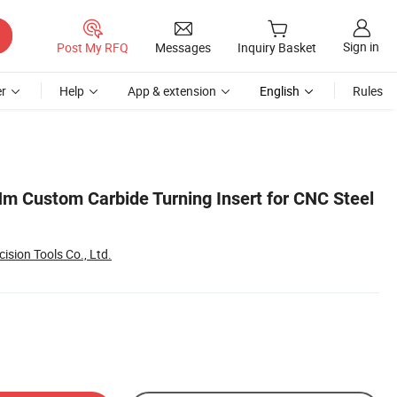
Sign in
Post My RFQ
Messages
Inquiry Basket
r
Help
App & extension
English
Rules
 Custom Carbide Turning Insert for CNC Steel
ision Tools Co., Ltd.