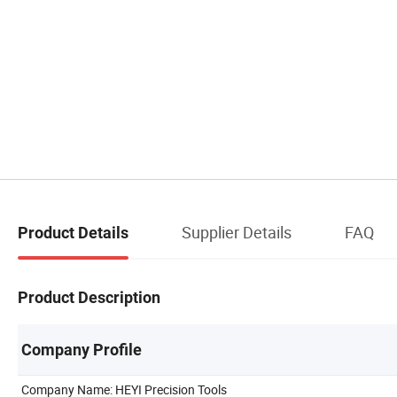
Supplier Details
FAQ
Product Details
Product Description
Company Profile
Company Name: HEYI Precision Tools