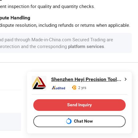
ent inspection for quality and quantity checks.
spute Handling
ispute resolution, including refunds or returns when applicable.
nd paid through Made-in-China.com Secured Trading are
 protection and the corresponding
.
platform services
Shenzhen Heyi Precision Tools Co., Ltd.
2 yrs
Send Inquiry
Chat Now