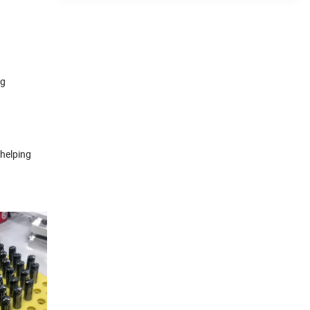
ng
 helping