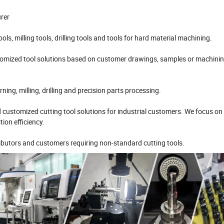
urer
ls, milling tools, drilling tools and tools for hard material machining.
omized tool solutions based on customer drawings, samples or machini
ng, milling, drilling and precision parts processing.
d customized cutting tool solutions for industrial customers. We focus on
ion efficiency.
butors and customers requiring non-standard cutting tools.