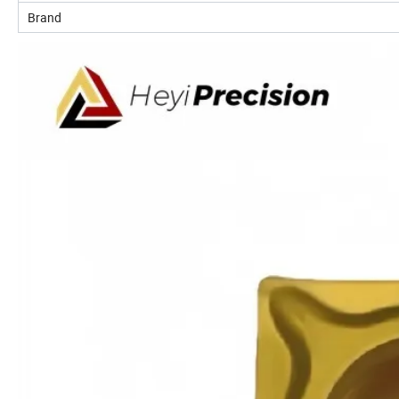
Brand