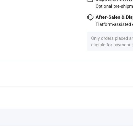
Optional pre-shipm
After-Sales & Di
Platform-assisted d
Only orders placed a
eligible for payment