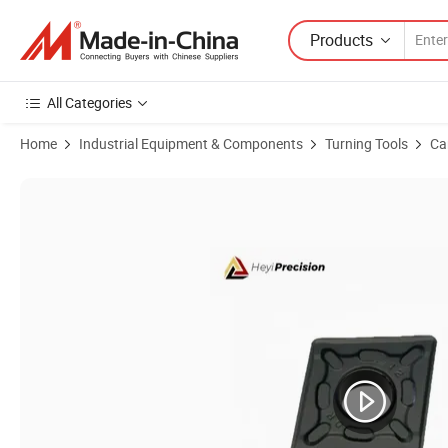
Products
All Categories
Home
Industrial Equipment & Components
Turning Tools
Ca
Product Images of Scmt09t304/08-Hm Custom Carbide Turning Insert