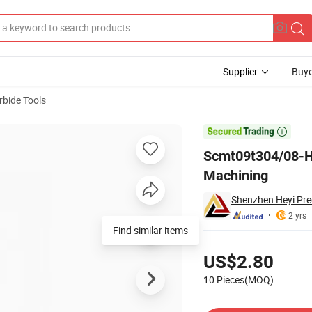
Supplier
Buye
rbide Tools
 for CNC Steel Machining

Scmt09t304/08-Hm
Machining
Shenzhen Heyi Prec
2 yrs
Find similar items
Pricing
US$2.80
10 Pieces(MOQ)
Contact Supplier