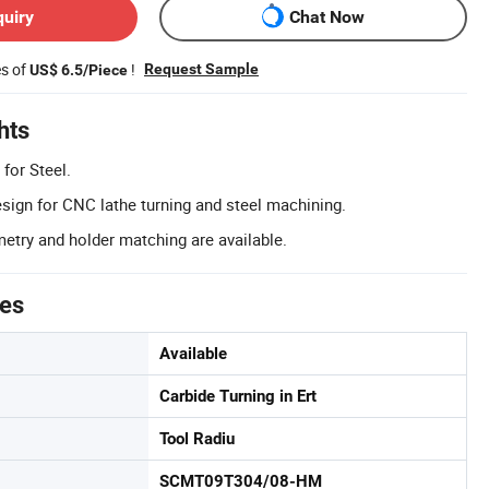
quiry
Chat Now
es of
!
Request Sample
US$ 6.5/Piece
hts
 for Steel.
esign for CNC lathe turning and steel machining.
try and holder matching are available.
tes
Available
Carbide Turning in Ert
Tool Radiu
SCMT09T304/08-HM