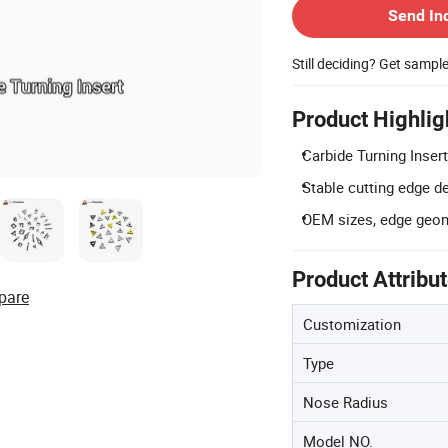
Send In
Still deciding? Get sampl
Product Highlig
Carbide Turning Insert
Stable cutting edge d
OEM sizes, edge geome
Product Attribu
pare
Customization
Type
Nose Radius
Model NO.