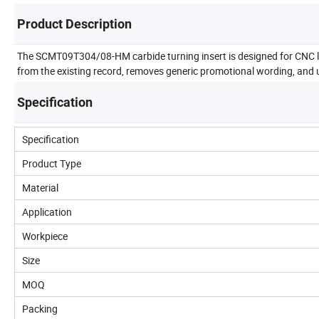
Product Description
The SCMT09T304/08-HM carbide turning insert is designed for CNC lat
from the existing record, removes generic promotional wording, and u
Specification
Specification
Product Type
Material
Application
Workpiece
Size
MOQ
Packing