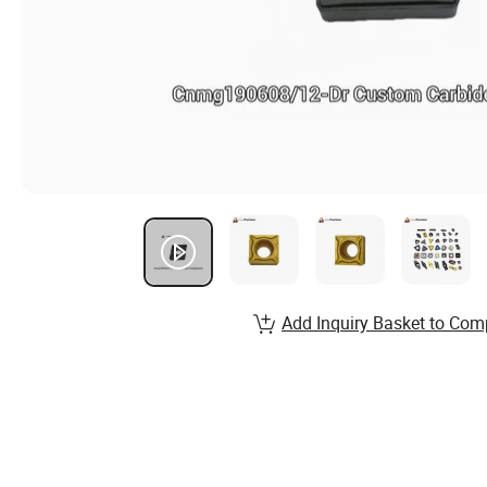
Add Inquiry Basket to Com