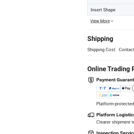
Insert Shape
View More
Shipping
Shipping Cost:
Contact
Online Trading 
Payment Guaran
Platform-protected
Platform Logistic
Clearer shipment t
Inspection Servic