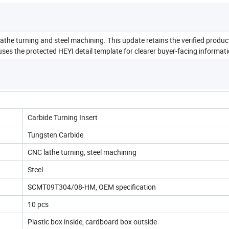
he turning and steel machining. This update retains the verified produ
ses the protected HEYI detail template for clearer buyer-facing informati
Carbide Turning Insert
Tungsten Carbide
CNC lathe turning, steel machining
Steel
SCMT09T304/08-HM, OEM specification
10 pcs
Plastic box inside, cardboard box outside