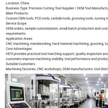
Location: China
Business Type: Precision Cutting Tool Supplier / OEM Tool Manufact
Main Products:
Custom CBN tools, PCD tools, carbide tools, grooving tools, turning too
Service Scope:
OEM orders, sample customization, small-batch production and cust
requirements.
Application Areas:
CNC machining, metalworking, hard material machining, grooving, turni
Core Advantages:
HEYI provides practical tool matching support, quality inspection an
customers improve machining stability, tool performance and product
Suitable Customers:
Machining factories, CNC workshops, OEM manufacturers, tool distri