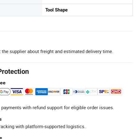
Tool Shape
 the supplier about freight and estimated delivery time.
Protection
tee
 payments with refund support for eligible order issues.
s
racking with platform-supported logistics.
e