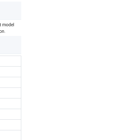
ct model
on.