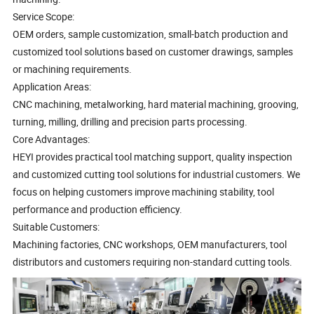
Service Scope:
OEM orders, sample customization, small-batch production and
customized tool solutions based on customer drawings, samples
or machining requirements.
Application Areas:
CNC machining, metalworking, hard material machining, grooving,
turning, milling, drilling and precision parts processing.
Core Advantages:
HEYI provides practical tool matching support, quality inspection
and customized cutting tool solutions for industrial customers. We
focus on helping customers improve machining stability, tool
performance and production efficiency.
Suitable Customers:
Machining factories, CNC workshops, OEM manufacturers, tool
distributors and customers requiring non-standard cutting tools.