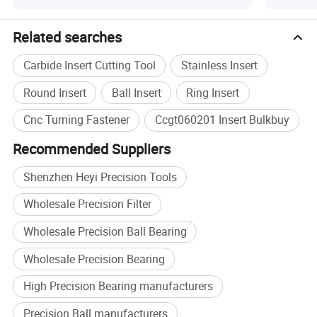
Specification
Related searches
Product Type
Carbide Turning Insert
Carbide Insert Cutting Tool
Stainless Insert
Material
Tungsten Carbide
CNC lathe turning, steel
Round Insert
Ball Insert
Ring Insert
Application
machining
Cnc Turning Fastener
Ccgt060201 Insert Bulkbuy
Workpiece
Steel
Recommended Suppliers
CCGT060201, OEM
Size
specification
Shenzhen Heyi Precision Tools
MOQ
10 pcs
Wholesale Precision Filter
Plastic box inside, cardboard
Packing
box outside
Wholesale Precision Ball Bearing
Brand
HEYI
Wholesale Precision Bearing
High Precision Bearing manufacturers
Precision Ball manufacturers