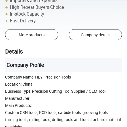
Importers and Exporters
High Repeat Buyers Choice
In-stock Capacity
Fast Delivery
More products
Company details
Details
Company Profile
Company Name: HEYI Precision Tools
Location: China
Business Type: Precision Cutting Tool Supplier / OEM Tool
Manufacturer
Main Products:
Custom CBN tools, PCD tools, carbide tools, grooving tools,
turning tools, milling tools, drilling tools and tools for hard material
machining.