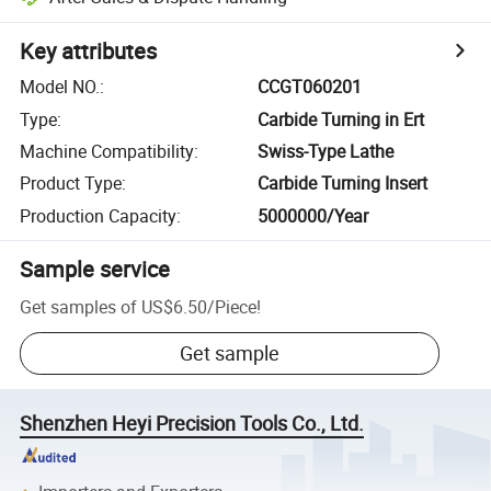
Key attributes
Model NO.
:
CCGT060201
Type
:
Carbide Turning in Ert
Machine Compatibility
:
Swiss-Type Lathe
Product Type
:
Carbide Turning Insert
Production Capacity
:
5000000/Year
Sample service
Get samples of
US$6.50
/
Piece
!
Get sample
Shenzhen Heyi Precision Tools Co., Ltd.