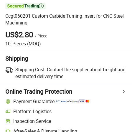

Ccgt060201 Custom Carbide Turning Insert for CNC Steel
Machining
US$2.80
/
Piece
10
Pieces
(MOQ)
Shipping
Shipping Cost:
Contact the supplier about freight and
estimated delivery time.
Online Trading Protection
Payment Guarantee
Platform Logistics
Inspection Service
After-Sales & Dispute Handling