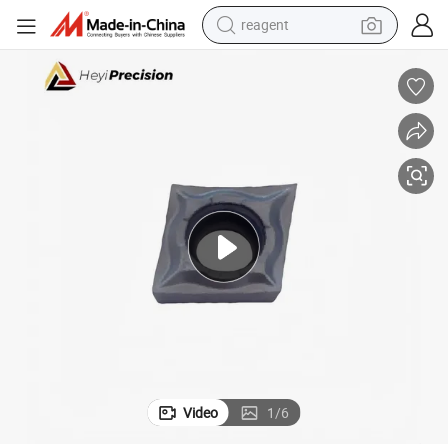
reagent
farm tractor
weight loss capsule
racing motorcycle
smart phone
basketball shoe
pullover hoody
crawler excavator
Video
1
/
6