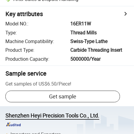
Key attributes
Model NO.
:
16ER11W
Type
:
Thread Mills
Machine Compatibility
:
Swiss-Type Lathe
Product Type
:
Carbide Threading Insert
Production Capacity
:
5000000/Year
Sample service
Get samples of
US$6.50
/
Piece
!
Get sample
Shenzhen Heyi Precision Tools Co., Ltd.