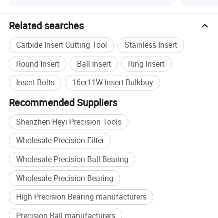
Specification
Related searches
Product Type
Carbide Threading Insert
Carbide Insert Cutting Tool
Stainless Insert
Material
Tungsten Carbide
CNC lathe threading, external
Round Insert
Ball Insert
Ring Insert
Application
threading
Insert Bolts
16er11W Insert Bulkbuy
Workpiece
Steel
Recommended Suppliers
Size
16ER11W, OEM specification
MOQ
10 pcs
Shenzhen Heyi Precision Tools
Plastic box inside, cardboard
Packing
Wholesale Precision Filter
box outside
Brand
HEYI
Wholesale Precision Ball Bearing
Wholesale Precision Bearing
High Precision Bearing manufacturers
Precision Ball manufacturers