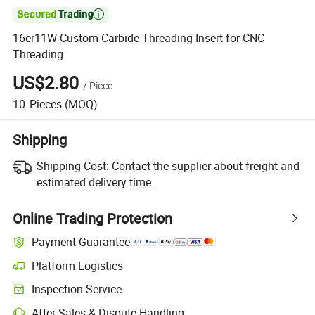

16er11W Custom Carbide Threading Insert for CNC
Threading
US$2.80
/
Piece
10
Pieces
(MOQ)
Shipping
Shipping Cost:
Contact the supplier about freight and
estimated delivery time.
Online Trading Protection
Payment Guarantee
Platform Logistics
Inspection Service
After-Sales & Dispute Handling