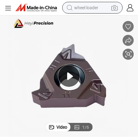
wheel loader
electric tricycle
shoulder bag
dirt bike
tote bag
perfume
farm tractor
container house
Video
1
/
6