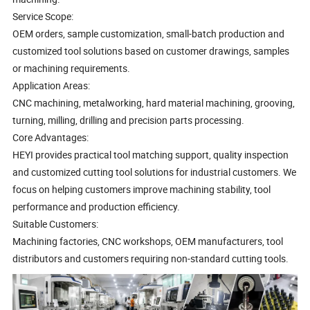
Service Scope:
OEM orders, sample customization, small-batch production and
customized tool solutions based on customer drawings, samples
or machining requirements.
Application Areas:
CNC machining, metalworking, hard material machining, grooving,
turning, milling, drilling and precision parts processing.
Core Advantages:
HEYI provides practical tool matching support, quality inspection
and customized cutting tool solutions for industrial customers. We
focus on helping customers improve machining stability, tool
performance and production efficiency.
Suitable Customers:
Machining factories, CNC workshops, OEM manufacturers, tool
distributors and customers requiring non-standard cutting tools.