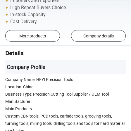
Importers and Exporters
High Repeat Buyers Choice
In-stock Capacity
Fast Delivery
More products
Company details
Details
Company Profile
Company Name: HEYI Precision Tools
Location: China
Business Type: Precision Cutting Tool Supplier / OEM Tool
Manufacturer
Main Products:
Custom CBN tools, PCD tools, carbide tools, grooving tools,
turning tools, milling tools, drilling tools and tools for hard material
machining.