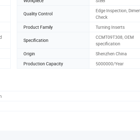
Workpiece
Steel
Edge Inspection, Dime
Quality Control
Check
Product Family
Turning Inserts
d
CCMT09T308, OEM
Specification
specification
Origin
Shenzhen China
Production Capacity
5000000/Year
m