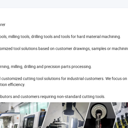
urer
ls, milling tools, drilling tools and tools for hard material machining.
omized tool solutions based on customer drawings, samples or machini
ng, milling, drilling and precision parts processing.
d customized cutting tool solutions for industrial customers. We focus on
ion efficiency.
butors and customers requiring non-standard cutting tools.