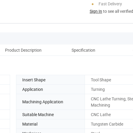
Fast Delivery
Sign In
to see all verifie
Product Description
Specification
Insert Shape
Tool Shape
Application
Turning
CNC Lathe Turning, Ste
Machining Application
Machining
Suitable Machine
CNC Lathe
Material
Tungsten Carbide