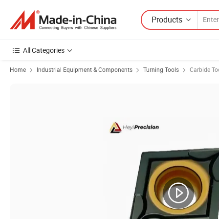
Products
All Categories
Home
Industrial Equipment & Components
Turning Tools
Carbide To