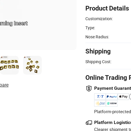
Product Details
Customization:
Type:
Nose Radius:
Shipping
Shipping Cost:
Online Trading 
pare
Payment Guaran
Platform-protected
Platform Logistic
Clearer shipment t