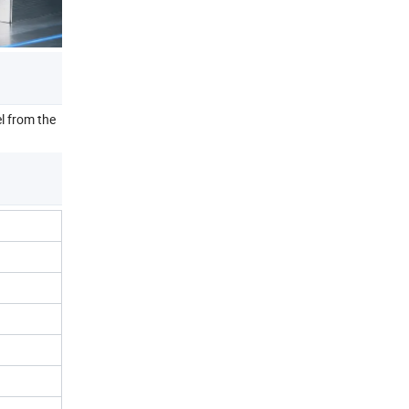
l from the