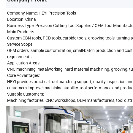
Company Name: HEYI Precision Tools
Location: China
Business Type: Precision Cutting Tool Supplier / OEM Tool Manufact
Main Products:
Custom CBN tools, PCD tools, carbide tools, grooving tools, turning too
Service Scope:
OEM orders, sample customization, small-batch production and cust
requirements.
Application Areas:
CNC machining, metalworking, hard material machining, grooving, turni
Core Advantages:
HEYI provides practical tool matching support, quality inspection an
customers improve machining stability, tool performance and product
Suitable Customers:
Machining factories, CNC workshops, OEM manufacturers, tool distri