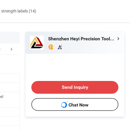
d strength labels (14)
Shenzhen Heyi Precision Tools Co., Ltd.
FAQ
Packing & Delivery
Send Inquiry
el
Chat Now