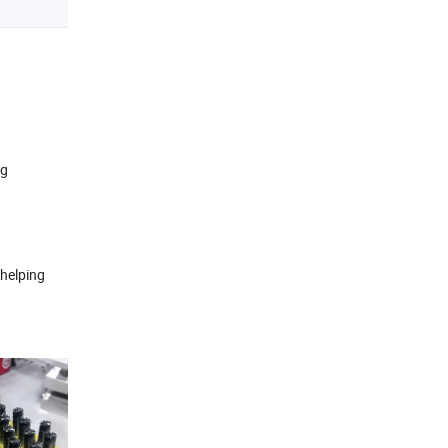
ng
 helping