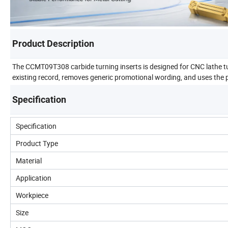
Product Description
The CCMT09T308 carbide turning inserts is designed for CNC lathe tu
existing record, removes generic promotional wording, and uses the p
Specification
Specification
Product Type
Material
Application
Workpiece
Size