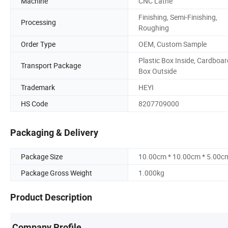
Machine
CNC Lathe
Finishing, Semi-Finishing,
Processing
Roughing
Order Type
OEM, Custom Sample
Plastic Box Inside, Cardboar
Transport Package
Box Outside
Trademark
HEYI
HS Code
8207709000
Packaging & Delivery
Package Size
10.00cm * 10.00cm * 5.00c
Package Gross Weight
1.000kg
Product Description
Company Profile