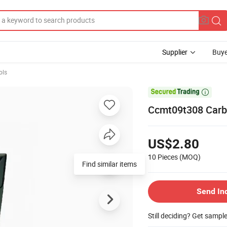
Supplier
Buye
ols

Ccmt09t308 Carbi
US$2.80
10 Pieces
(MOQ)
Find similar items
Send In
Still deciding? Get sampl