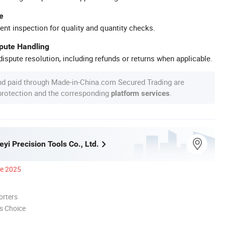
e
ent inspection for quality and quantity checks.
spute Handling
ispute resolution, including refunds or returns when applicable.
nd paid through Made-in-China.com Secured Trading are
 protection and the corresponding
.
platform services
i Precision Tools Co., Ltd.
ce 2025
orters
s Choice