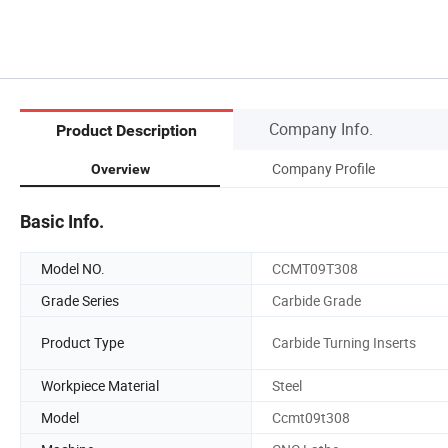
Company Info.
Product Description
Company Profile
Overview
Basic Info.
Model NO.
CCMT09T308
Grade Series
Carbide Grade
Product Type
Carbide Turning Inserts
Workpiece Material
Steel
Model
Ccmt09t308