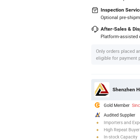
Inspection Servic
Optional pre-shipm
After-Sales & Di
Platform-assisted d
Only orders placed a
eligible for payment
Shenzhen Hey
Gold Member
Sin
Audited Supplier
Importers and Exp
High Repeat Buyer
In-stock Capacity