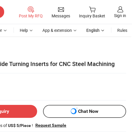
Sign in
Post My RFQ
Messages
Inquiry Basket
r
Help
App & extension
English
Rules
de Turning Inserts for CNC Steel Machining
quiry
Chat Now
es of
!
Request Sample
US$ 5/Piece