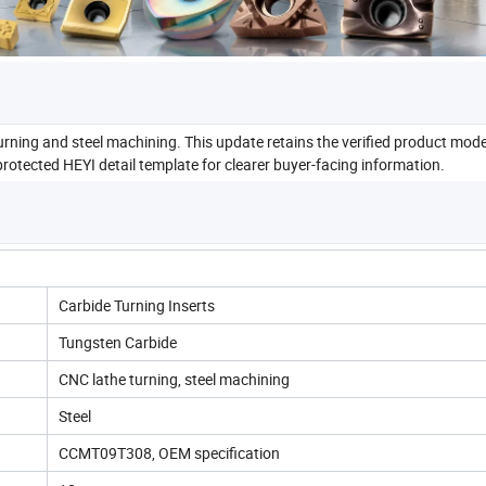
rning and steel machining. This update retains the verified product mode
rotected HEYI detail template for clearer buyer-facing information.
Carbide Turning Inserts
Tungsten Carbide
CNC lathe turning, steel machining
Steel
CCMT09T308, OEM specification