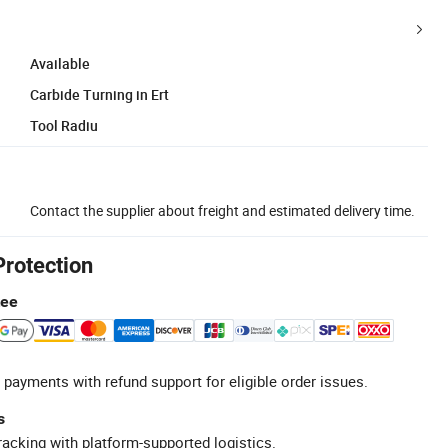
Available
Carbide Turning in Ert
Tool Radiu
Contact the supplier about freight and estimated delivery time.
Protection
tee
 payments with refund support for eligible order issues.
s
racking with platform-supported logistics.