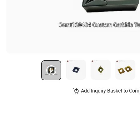
Add Inquiry Basket to Com