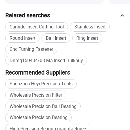
Specification
Related searches
Product Type
Carbide Turning Insert
Carbide Insert Cutting Tool
Stainless Insert
Material
Tungsten Carbide
CNC lathe turning, steel
Round Insert
Ball Insert
Ring Insert
Application
machining
Cnc Turning Fastener
Workpiece
Steel
Dnmg150404/08-Ma Insert Bulkbuy
DNMG150404/08-MA, OEM
Size
specification
Recommended Suppliers
MOQ
10 pcs
Shenzhen Heyi Precision Tools
Plastic box inside, cardboard
Packing
box outside
Wholesale Precision Filter
Brand
HEYI
Wholesale Precision Ball Bearing
Wholesale Precision Bearing
High Precision Bearing manufacturers