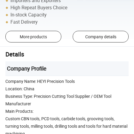
Importers and Exporters
High Repeat Buyers Choice
In-stock Capacity
Fast Delivery
More products
Company details
Details
Company Profile
Company Name: HEYI Precision Tools
Location: China
Business Type: Precision Cutting Tool Supplier / OEM Tool
Manufacturer
Main Products:
Custom CBN tools, PCD tools, carbide tools, grooving tools,
turning tools, milling tools, drilling tools and tools for hard material
machining.