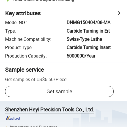
Key attributes
Model NO.
:
DNMG150404/08-MA
Type
:
Carbide Turning in Ert
Machine Compatibility
:
Swiss-Type Lathe
Product Type
:
Carbide Turning Insert
Production Capacity
:
5000000/Year
Sample service
Get samples of
US$6.50
/
Piece
!
Get sample
Shenzhen Heyi Precision Tools Co., Ltd.