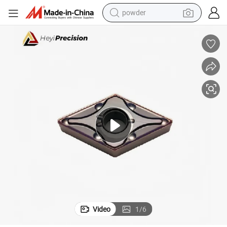
powder
electric tricycle
earbud
alloy wheel
man watch
racing motorcycle
container house
reagent
Video
1
/
6