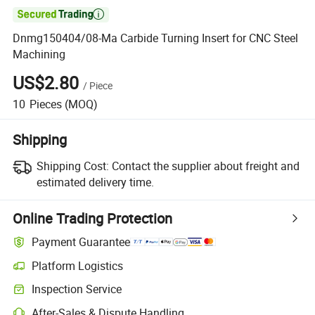

Dnmg150404/08-Ma Carbide Turning Insert for CNC Steel
Machining
US$2.80
/
Piece
10
Pieces
(MOQ)
Shipping
Shipping Cost:
Contact the supplier about freight and
estimated delivery time.
Online Trading Protection
Payment Guarantee
Platform Logistics
Inspection Service
After-Sales & Dispute Handling