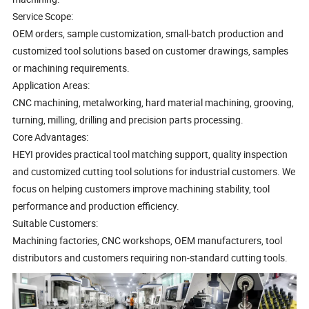
Service Scope:
OEM orders, sample customization, small-batch production and
customized tool solutions based on customer drawings, samples
or machining requirements.
Application Areas:
CNC machining, metalworking, hard material machining, grooving,
turning, milling, drilling and precision parts processing.
Core Advantages:
HEYI provides practical tool matching support, quality inspection
and customized cutting tool solutions for industrial customers. We
focus on helping customers improve machining stability, tool
performance and production efficiency.
Suitable Customers:
Machining factories, CNC workshops, OEM manufacturers, tool
distributors and customers requiring non-standard cutting tools.